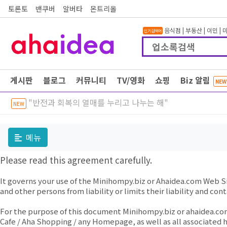
토론토
밴쿠버
알버타
몬트리올
음식점
|
부동산
|
이민
|
인기검색어
게시판
블로그
커뮤니티
TV/영화
쇼핑
Biz 알림
NEW
"반전과 회복의 열매를 누리고 나누는 해"
NEW
메뉴
Please read this agreement carefully.
It governs your use of the Minihompy.biz or Ahaidea.com Web S
and other persons from liability or limits their liability and co
For the purpose of this document Minihompy.biz or ahaidea.co
Cafe / Aha Shopping / any Homepage, as well as all associated h