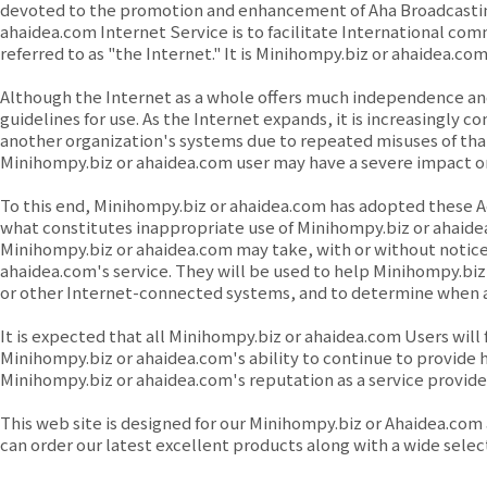
devoted to the promotion and enhancement of Aha Broadcasting
ahaidea.com Internet Service is to facilitate Internationa
referred to as "the Internet." It is Minihompy.biz or ahaidea.
Although the Internet as a whole offers much independence and 
guidelines for use. As the Internet expands, it is increasingly
another organization's systems due to repeated misuses of tha
Minihompy.biz or ahaidea.com user may have a severe impact on ot
To this end, Minihompy.biz or ahaidea.com has adopted these A
what constitutes inappropriate use of Minihompy.biz or ahaide
Minihompy.biz or ahaidea.com may take, with or without notice
ahaidea.com's service. They will be used to help Minihompy.bi
or other Internet-connected systems, and to determine when 
It is expected that all Minihompy.biz or ahaidea.com Users will
Minihompy.biz or ahaidea.com's ability to continue to provide hi
Minihompy.biz or ahaidea.com's reputation as a service provider 
This web site is designed for our Minihompy.biz or Ahaidea.com 
can order our latest excellent products along with a wide sele